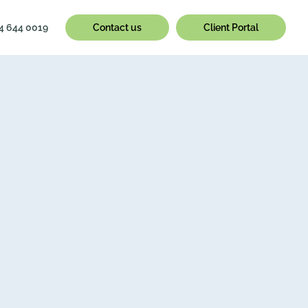
4 644 0019
Contact us
Client Portal