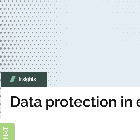
Insights
Data protection in