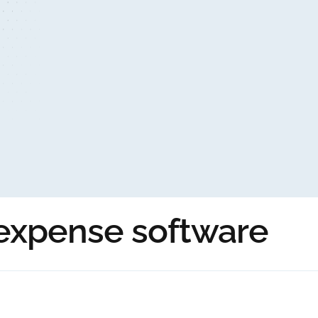
 expense software