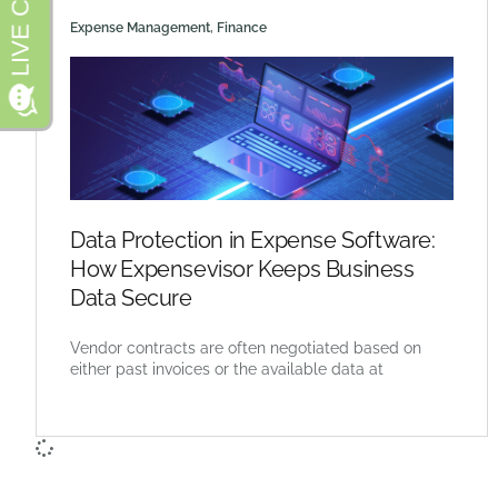
Expense Management
,
Finance
Data Protection in Expense Software:
How Expensevisor Keeps Business
Data Secure
Vendor contracts are often negotiated based on
either past invoices or the available data at