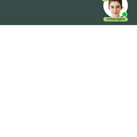
Get In Touch
ExpenseVisor Payservice.com Inc.
Charlotte NC 28210
+1 704 644 0019
Email Us