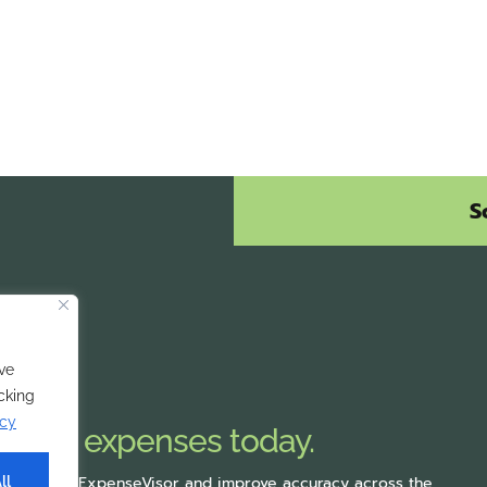
S
ve
icking
icy
mobile expenses today.
rting with ExpenseVisor
and improve accuracy across the
ll