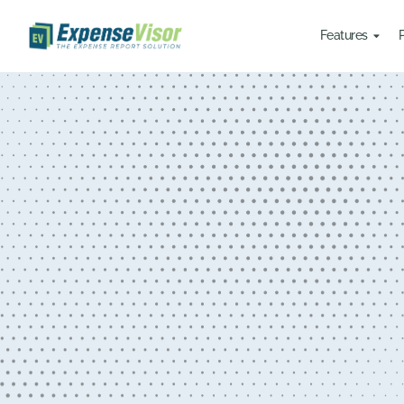
Features