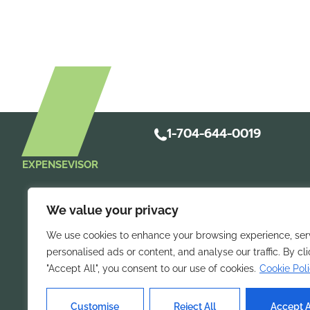
1-704-644-0019
EXPENSEVISOR
We value your privacy
We use cookies to enhance your browsing experience, ser
personalised ads or content, and analyse our traffic. By cl
"Accept All", you consent to our use of cookies.
Cookie Pol
Take control of 
Streamline
mobile expense repo
Customise
Reject All
Accept A