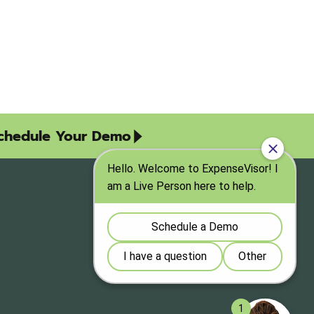
chedule Your Demo