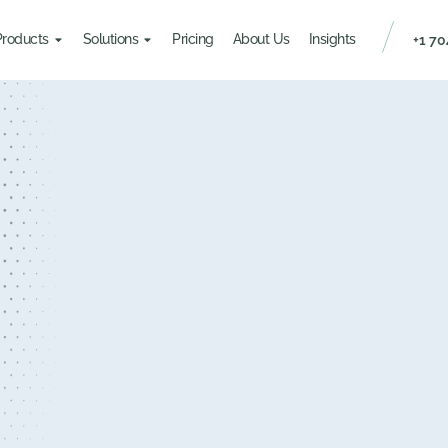
Products
Solutions
Pricing
About Us
Insights
+1 70