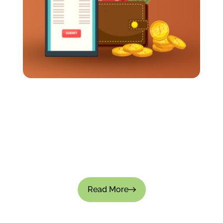
How Long Should It Take To Get Travel
Expenses Reimbursed?
Business travel often requires employees to
spend their own money up front. Meals, flights,
transportation, and hotels all add up pretty fast.
So when reimbursements...
Read More