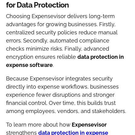
for Data Protection
Choosing Expensevisor delivers long-term
advantages for growing businesses. Firstly,
centralized security policies reduce manual
errors. Secondly, automated compliance
checks minimize risks. Finally, advanced
encryption ensures reliable
data protection in
expense software
.
Because Expensevisor integrates security
directly into expense workflows, businesses
experience fewer disruptions and stronger
financial control. Over time, this builds trust
among employees, vendors, and stakeholders.
To learn more about how
Expensevisor
strengthens
data protection in expense