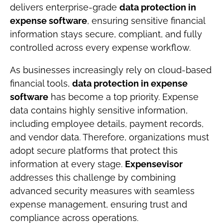
delivers enterprise-grade
data protection in
expense software
, ensuring sensitive financial
information stays secure, compliant, and fully
controlled across every expense workflow.
As businesses increasingly rely on cloud-based
financial tools,
data protection in expense
software
has become a top priority. Expense
data contains highly sensitive information,
including employee details, payment records,
and vendor data. Therefore, organizations must
adopt secure platforms that protect this
information at every stage.
Expensevisor
addresses this challenge by combining
advanced security measures with seamless
expense management, ensuring trust and
compliance across operations.