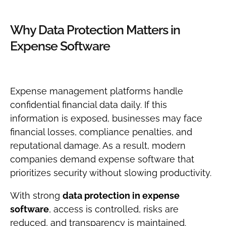
Why Data Protection Matters in
Expense Software
Expense management platforms handle
confidential financial data daily. If this
information is exposed, businesses may face
financial losses, compliance penalties, and
reputational damage. As a result, modern
companies demand expense software that
prioritizes security without slowing productivity.
With strong
data protection in expense
software
, access is controlled, risks are
reduced, and transparency is maintained.