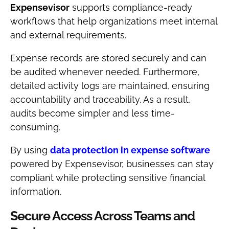
Expensevisor
supports compliance-ready
workflows that help organizations meet internal
and external requirements.
Expense records are stored securely and can
be audited whenever needed. Furthermore,
detailed activity logs are maintained, ensuring
accountability and traceability. As a result,
audits become simpler and less time-
consuming.
By using
data protection in expense software
powered by Expensevisor, businesses can stay
compliant while protecting sensitive financial
information.
Secure Access Across Teams and