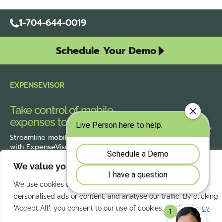
1-704-644-0019
Schedule Your Demo
EXPENSEVISOR
Take control of mobile
expenses today.
Streamline
mobile expense reporting
with ExpenseVisor
and improve accuracy
across the organization.
We value your privacy
We use cookies to enhance your browsing experience, serve
personalised ads or content, and analyse our traffic. By clicking
Our Services
Quick Links
"Accept All", you consent to our use of cookies.
Cookie Policy