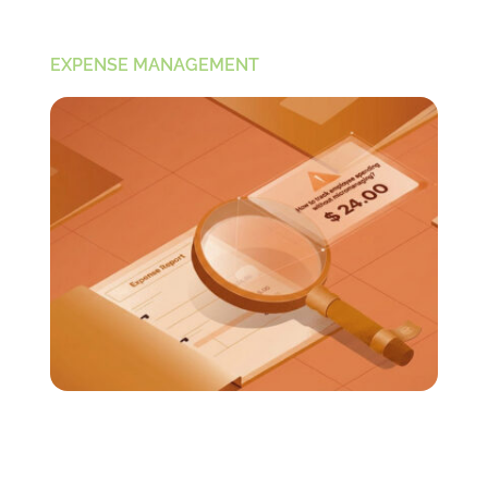
EXPENSE MANAGEMENT
How to Track Employee Spending Without
Micromanaging?