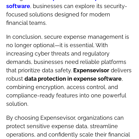
software
, businesses can explore its security-
focused solutions designed for modern
financial teams.
In conclusion, secure expense management is
no longer optional—it is essential. With
increasing cyber threats and regulatory
demands, businesses need reliable platforms
that prioritize data safety.
Expensevisor
delivers
robust
data protection in expense software
,
combining encryption, access control, and
compliance-ready features into one powerful
solution.
By choosing Expensevisor, organizations can
protect sensitive expense data, streamline
operations, and confidently scale their financial