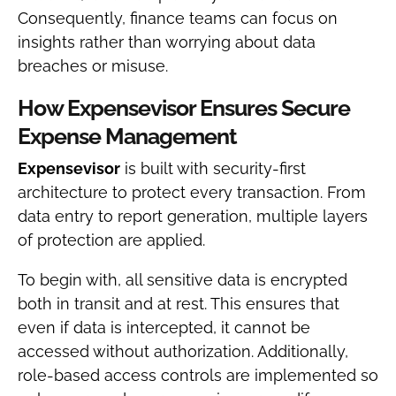
Consequently, finance teams can focus on
insights rather than worrying about data
breaches or misuse.
How Expensevisor Ensures Secure
Expense Management
Expensevisor
is built with security-first
architecture to protect every transaction. From
data entry to report generation, multiple layers
of protection are applied.
To begin with, all sensitive data is encrypted
both in transit and at rest. This ensures that
even if data is intercepted, it cannot be
accessed without authorization. Additionally,
role-based access controls are implemented so