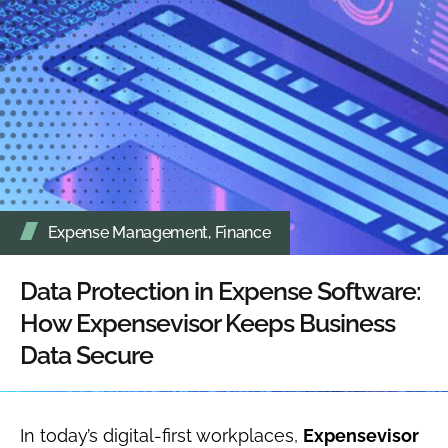
Expense Management
,
Finance
Data Protection in Expense Software:
How Expensevisor Keeps Business
Data Secure
In today’s digital-first workplaces,
Expensevisor