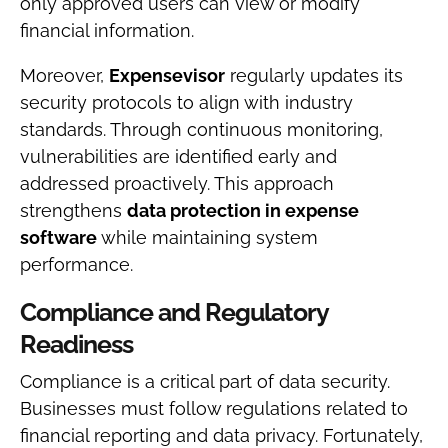
only approved users can view or modify
financial information.
Moreover,
Expensevisor
regularly updates its
security protocols to align with industry
standards. Through continuous monitoring,
vulnerabilities are identified early and
addressed proactively. This approach
strengthens
data protection in expense
software
while maintaining system
performance.
Compliance and Regulatory
Readiness
Compliance is a critical part of data security.
Businesses must follow regulations related to
financial reporting and data privacy. Fortunately,