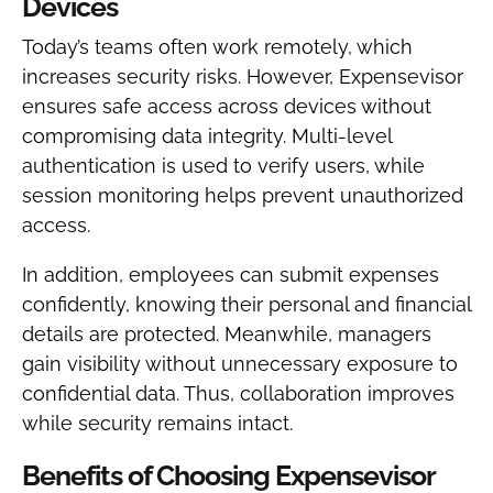
Devices
Today’s teams often work remotely, which
increases security risks. However, Expensevisor
ensures safe access across devices without
compromising data integrity. Multi-level
authentication is used to verify users, while
session monitoring helps prevent unauthorized
access.
In addition, employees can submit expenses
confidently, knowing their personal and financial
details are protected. Meanwhile, managers
gain visibility without unnecessary exposure to
confidential data. Thus, collaboration improves
while security remains intact.
Benefits of Choosing Expensevisor