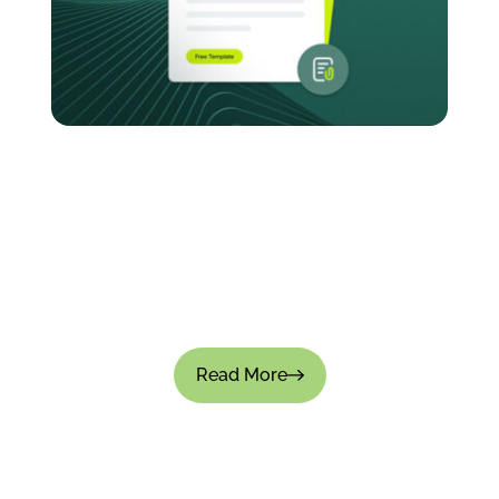
How to Create an Expense Policy for Your
Company: Templates & Best Practices
Managing company expenses without a clear-
cut policy causes small leaks that turn into big
financial gaps. Approvals become inconsistent,
teams overspend, and financial visibility is...
Read More