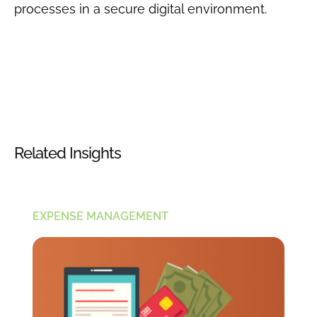
processes in a secure digital environment.
Related Insights
EXPENSE MANAGEMENT