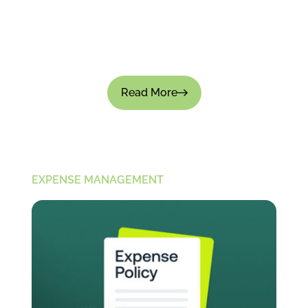
Tracking employee spending is important for
financial control; there's no doubt about that.
But if the process feels intrusive, it can not only
slow down...
Read More
EXPENSE MANAGEMENT