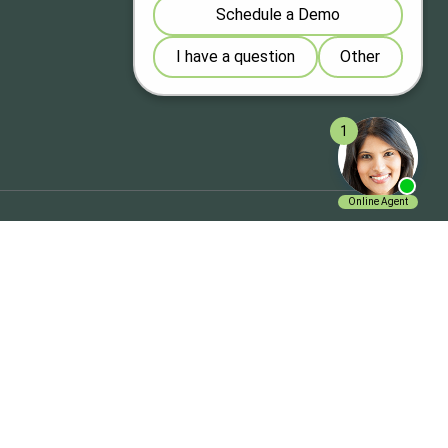
Get In Touch
ExpenseVisor Payservice.com Inc.
Charlotte NC 28210
+1 704 644 0019
Email Us