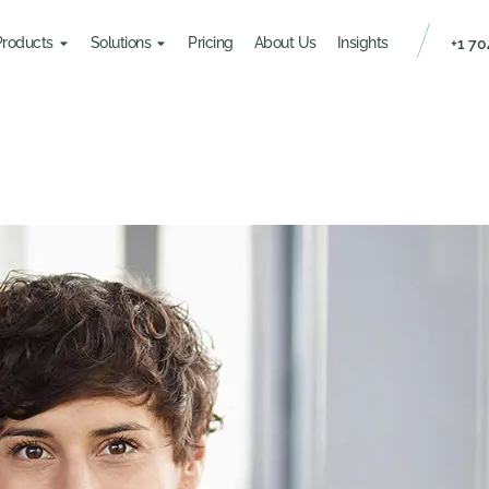
Products
Solutions
Pricing
About Us
Insights
+1 70