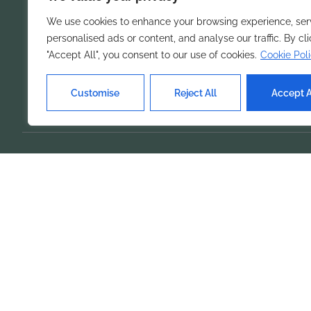
organization.
We use cookies to enhance your browsing experience, ser
personalised ads or content, and analyse our traffic. By cl
"Accept All", you consent to our use of cookies.
Cookie Pol
Customise
Reject All
Accept A
Our Ser
Home
Feature
Product
Solution