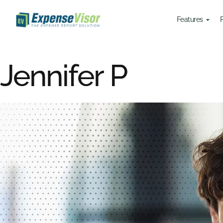
Features
Jennifer P