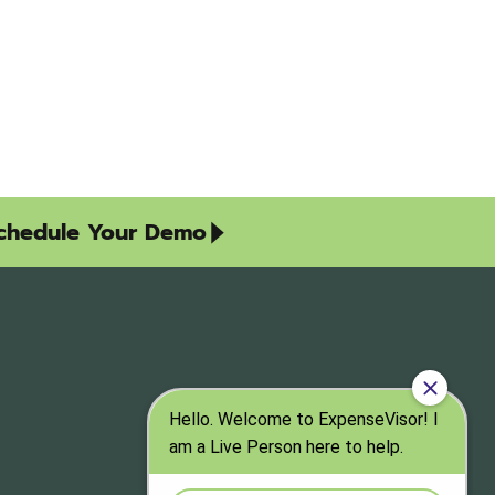
chedule Your Demo