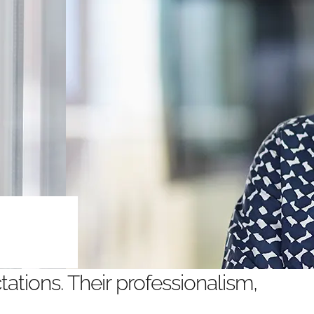
ations. Their professionalism,