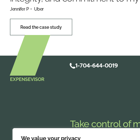
Jennifer P
• Uber
Read the case study
1-704-644-0019
EXPENSEVISOR
Take control of 
Streamline
mobile expense repo
We value your privacy