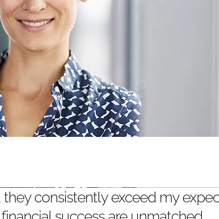
nd they consistently exceed my expect
 financial success are unmatched.