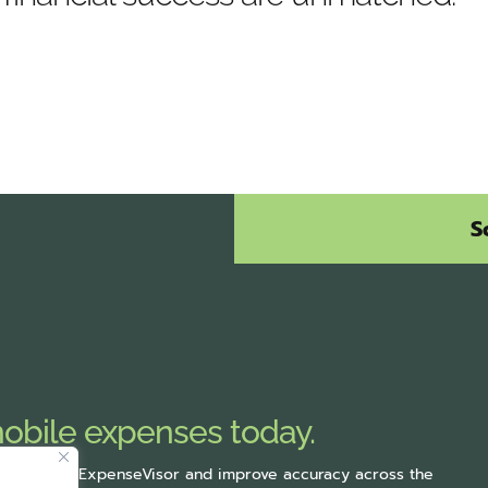
S
mobile expenses today.
rting with ExpenseVisor
and improve accuracy across the