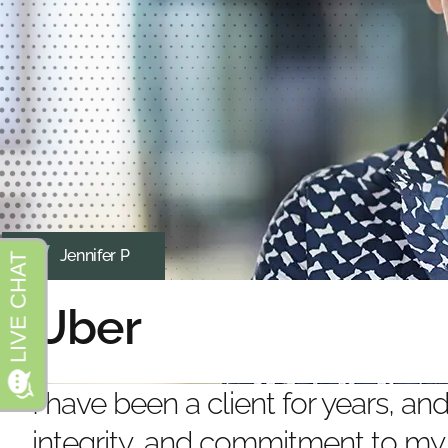
Jennifer P
Uber
I have been a client for years, a
integrity, and commitment to my