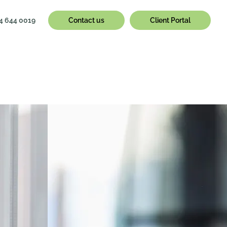
4 644 0019
Contact us
Client Portal