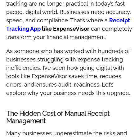
tracking are no longer practical in today’s fast-
paced, digital world. Businesses need accuracy,
speed, and compliance. That’s where a
Receipt
Tracking App
like ExpenseVisor
can completely
transform your financial management.
As someone who has worked with hundreds of
businesses struggling with expense tracking
inefficiencies, I’ve seen how going digital with
tools like ExpenseVisor saves time, reduces
errors, and ensures audit-readiness. Let’s
explore why your business needs this upgrade.
The Hidden Cost of Manual Receipt
Management
Many businesses underestimate the risks and