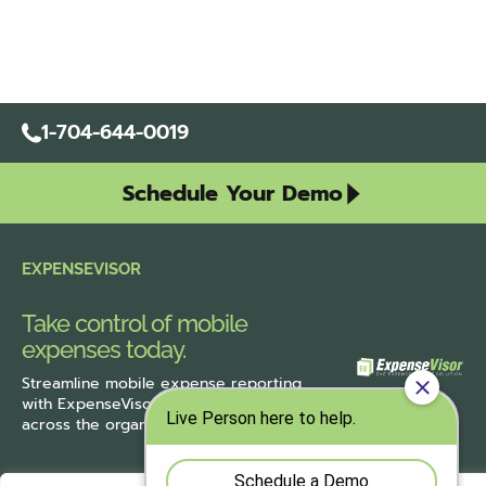
1-704-644-0019
Schedule Your Demo
EXPENSEVISOR
Take control of mobile
expenses today.
Streamline
mobile expense reporting
with ExpenseVisor
and improve accuracy
across the organization.