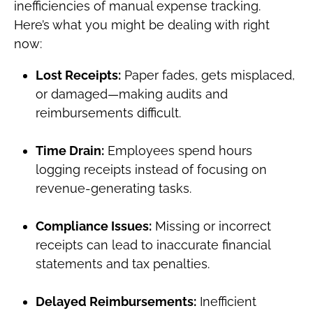
inefficiencies of manual expense tracking.
Here’s what you might be dealing with right
now:
Lost Receipts:
Paper fades, gets misplaced,
or damaged—making audits and
reimbursements difficult.
Time Drain:
Employees spend hours
logging receipts instead of focusing on
revenue-generating tasks.
Compliance Issues:
Missing or incorrect
receipts can lead to inaccurate financial
statements and tax penalties.
Delayed Reimbursements:
Inefficient