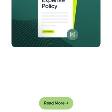
How to Create an Expense Policy for Your
Company: Templates & Best Practices
Managing company expenses without a clear-
cut policy causes small leaks that turn into big
financial gaps. Approvals become inconsistent,
teams overspend, and financial visibility is...
Read More