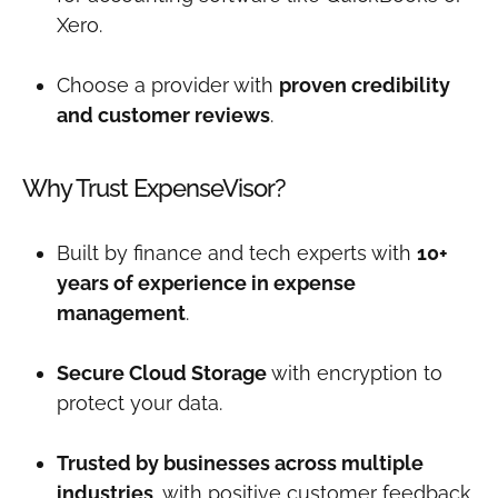
Xero.
Choose a provider with
proven credibility
and customer reviews
.
Why Trust ExpenseVisor?
Built by finance and tech experts with
10+
years of experience in expense
management
.
Secure Cloud Storage
with encryption to
protect your data.
Trusted by businesses across multiple
industries
, with positive customer feedback