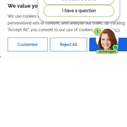
We value your privacy
Our Services
Quick Links
We use cookies to enhance your browsing experience, serve
personalised ads or content, and analyse our traffic. By clicking
Home
About Us
"Accept All", you consent to our use of cookies.
Cookie Policy
Features
Contact Us
Products
Privacy Policy
Customise
Reject All
Accept All
Solutions
Terms of Use
Get In Touch
ExpenseVisor Payservice.com
Inc. Charlotte NC 28210
+1 704 644 0019
Email Us
ExpenseVisor © 2026