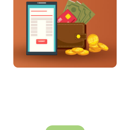
How Long Should It Take To Get Travel
Expenses Reimbursed?
Business travel often requires employees to
spend their own money up front. Meals, flights,
transportation, and hotels all add up pretty fast.
So when reimbursements...