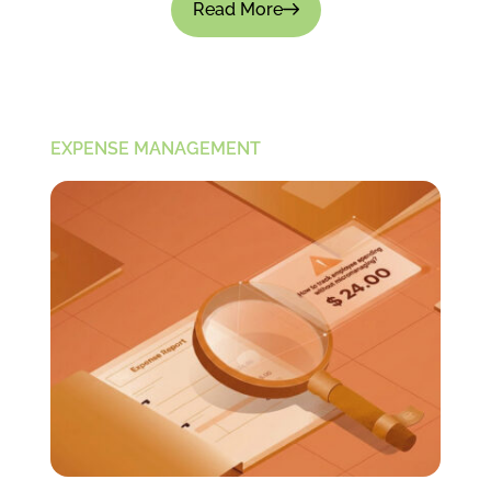
Read More
EXPENSE MANAGEMENT