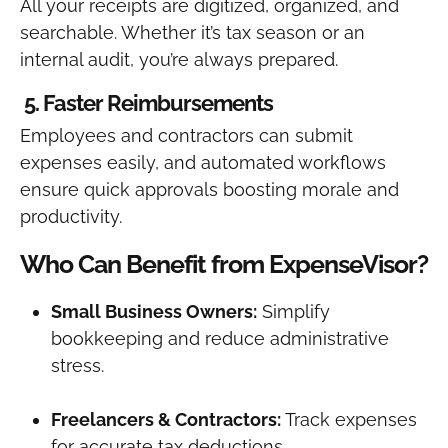
All your receipts are digitized, organized, and
searchable. Whether it’s tax season or an
internal audit, you’re always prepared.
5. Faster Reimbursements
Employees and contractors can submit
expenses easily, and automated workflows
ensure quick approvals boosting morale and
productivity.
Who Can Benefit from ExpenseVisor?
Small Business Owners:
Simplify
bookkeeping and reduce administrative
stress.
Freelancers & Contractors:
Track expenses
for accurate tax deductions.