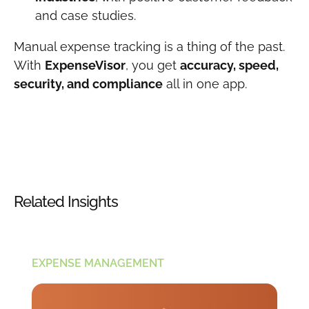
and case studies.
Manual expense tracking is a thing of the past.
With
ExpenseVisor
, you get
accuracy, speed,
security, and compliance
all in one app.
Related Insights
EXPENSE MANAGEMENT