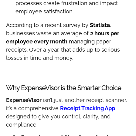
processes create frustration and impact
employee satisfaction.
According to a recent survey by
Statista
,
businesses waste an average of
2 hours per
employee every month
managing paper
receipts. Over a year, that adds up to serious
losses in time and money.
Why ExpenseVisor is the Smarter Choice
ExpenseVisor
isn’t just another receipt scanner,
it’s a comprehensive
Receipt Tracking App
designed to give you control, clarity, and
compliance.