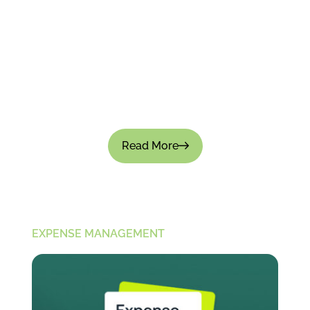
How to Track Employee Spending Without
Micromanaging?
Tracking employee spending is important for
financial control; there's no doubt about that.
But if the process feels intrusive, it can not only
slow down...
Read More
EXPENSE MANAGEMENT