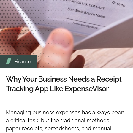
Finance
Why Your Business Needs a Receipt
Tracking App Like ExpenseVisor
Managing business expenses has always been
a critical task, but the traditional methods—
paper receipts, spreadsheets, and manual