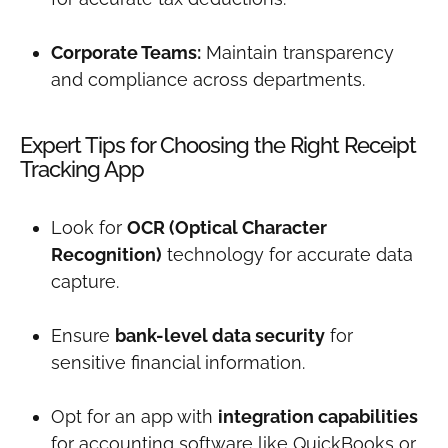
Corporate Teams:
Maintain transparency
and compliance across departments.
Expert Tips for Choosing the Right Receipt
Tracking App
Look for
OCR (Optical Character
Recognition)
technology for accurate data
capture.
Ensure
bank-level data security
for
sensitive financial information.
Opt for an app with
integration capabilities
for accounting software like QuickBooks or