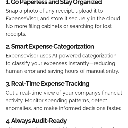
1. Go Paperless and Stay Organized
Snap a photo of any receipt, upload it to
ExpenseVisor, and store it securely in the cloud.
No more filing cabinets or searching for lost
receipts.
2. Smart Expense Categorization
ExpenseVisor uses AI-powered categorization
to classify your expenses instantly—reducing
human error and saving hours of manual entry.
3. Real-Time Expense Tracking
Get a real-time view of your company’s financial
activity. Monitor spending patterns, detect
anomalies, and make informed decisions faster.
4. Always Audit-Ready