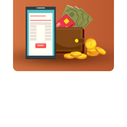
How Long Should It Take To Get Travel
Expenses Reimbursed?
Business travel often requires employees to
spend their own money up front. Meals, flights,
transportation, and hotels all add up pretty fast.
So when reimbursements...