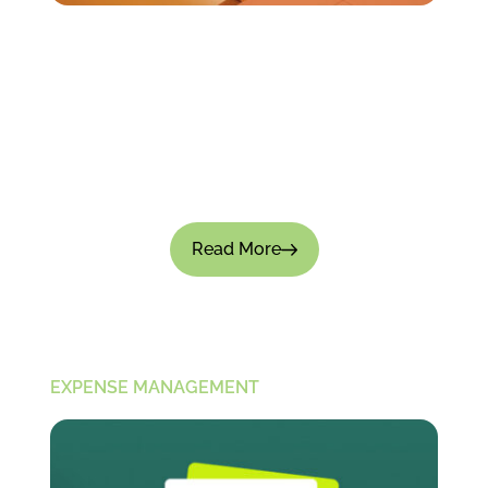
How to Track Employee Spending Without
Micromanaging?
Tracking employee spending is important for
financial control; there's no doubt about that.
But if the process feels intrusive, it can not only
slow down...
Read More
EXPENSE MANAGEMENT