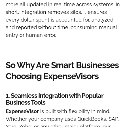
more all updated in real time across systems.
In
short, integration removes silos. It ensures
every dollar spent is accounted for, analyzed,
and reported without time-consuming manual
entry or human error.
So Why Are Smart Businesses
Choosing ExpenseVisors
1. Seamless Integration with Popular
Business Tools
ExpenseVisor
is built with flexibility in mind.
Whether your company uses QuickBooks, SAP,
Xero, Zoho, or any other major platform, our