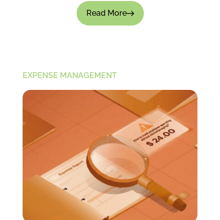
Read More
EXPENSE MANAGEMENT