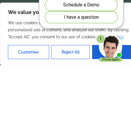
We value your privacy
Our Services
Quick Links
We use cookies to enhance your browsing experience, serve
Home
About Us
personalised ads or content, and analyse our traffic. By clicking
"Accept All", you consent to our use of cookies.
Cookie Policy
Features
Contact Us
Products
Privacy Policy
Customise
Reject All
Accept All
Solutions
Terms of Use
Get In Touch
ExpenseVisor Payservice.com
Inc. Charlotte NC 28210
+1 704 644 0019
Email Us
ExpenseVisor © 2026