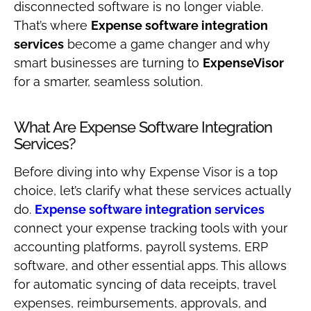
disconnected software is no longer viable.
That’s where
Expense software integration
services
become a game changer and why
smart businesses are turning to
ExpenseVisor
for a smarter, seamless solution.
What Are Expense Software Integration
Services?
Before diving into why Expense Visor is a top
choice, let’s clarify what these services actually
do.
Expense software integration services
connect your expense tracking tools with your
accounting platforms, payroll systems, ERP
software, and other essential apps. This allows
for automatic syncing of data receipts, travel
expenses, reimbursements, approvals, and