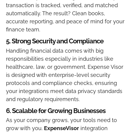
transaction is tracked, verified, and matched
automatically.
The result? Clean books,
accurate reporting, and peace of mind for your
finance team.
5. Strong Security and Compliance
Handling financial data comes with big
responsibilities especially in industries like
healthcare, law, or government. Expense Visor
is designed with enterprise-level security
protocols and compliance checks, ensuring
your integrations meet data privacy standards
and regulatory requirements.
6. Scalable for Growing Businesses
As your company grows, your tools need to
grow with you.
ExpenseVisor
integration