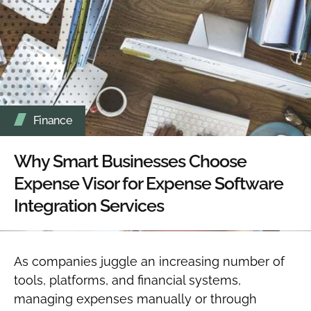
Finance
Why Smart Businesses Choose
Expense Visor for Expense Software
Integration Services
As companies juggle an increasing number of
tools, platforms, and financial systems,
managing expenses manually or through