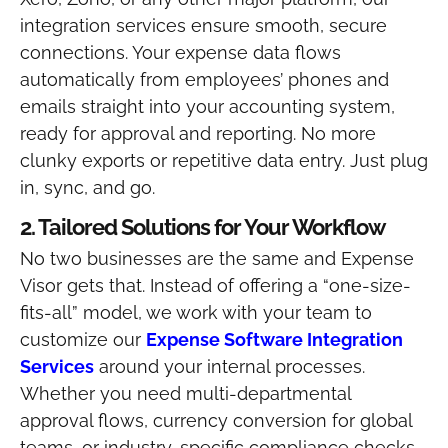
integration services ensure smooth, secure
connections. Your expense data flows
automatically from employees’ phones and
emails straight into your accounting system,
ready for approval and reporting.
No more
clunky exports or repetitive data entry. Just plug
in, sync, and go.
2. Tailored Solutions for Your Workflow
No two businesses are the same and Expense
Visor gets that. Instead of offering a “one-size-
fits-all” model, we work with your team to
customize our
Expense Software Integration
Services
around your internal processes.
Whether you need multi-departmental
approval flows, currency conversion for global
teams, or industry-specific compliance checks,