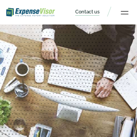
Contact us
Client Portal