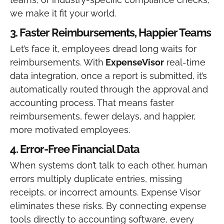
we make it fit your world.
3. Faster Reimbursements, Happier Teams
Let’s face it, employees dread long waits for
reimbursements. With
ExpenseVisor
real-time
data integration, once a report is submitted, it’s
automatically routed through the approval and
accounting process. That means faster
reimbursements, fewer delays, and happier,
more motivated employees.
4. Error-Free Financial Data
When systems don’t talk to each other, human
errors multiply duplicate entries, missing
receipts, or incorrect amounts. Expense Visor
eliminates these risks. By connecting expense
tools directly to accounting software, every