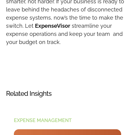
smarter, not harder. If your business is ready to
leave behind the headaches of disconnected
expense systems, now’s the time to make the
switch. Let
ExpenseVisor
streamline your
expense operations and keep your team and
your budget on track.
Related Insights
EXPENSE MANAGEMENT