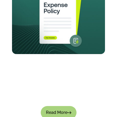
How to Create an Expense Policy for Your
Company: Templates & Best Practices
Managing company expenses without a clear-
cut policy causes small leaks that turn into big
financial gaps. Approvals become inconsistent,
teams overspend, and financial visibility is...
Read More