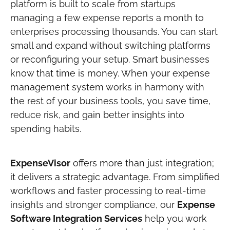
platform is built to scale from startups
managing a few expense reports a month to
enterprises processing thousands. You can start
small and expand without switching platforms
or reconfiguring your setup.
Smart businesses
know that time is money. When your expense
management system works in harmony with
the rest of your business tools, you save time,
reduce risk, and gain better insights into
spending habits.
ExpenseVisor
offers more than just integration;
it delivers a strategic advantage. From simplified
workflows and faster processing to real-time
insights and stronger compliance, our
Expense
Software Integration Services
help you work