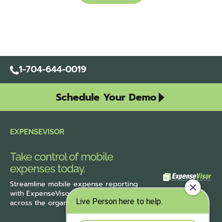
1-704-644-0019
Schedule Your Demo
EXPENSEVISOR
Take control of mobile
expenses today.
Streamline
mobile expense reporting
with ExpenseVisor
and improve accuracy
across the organization.