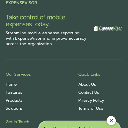
EXPENSEVISOR
Take control of mobile
expenses today.
Streamline
mobile expense reporting
with ExpenseVisor
and improve accuracy
across the organization.
Our Services
Quick Links
Home
About Us
Features
Contact Us
Products
Privacy Policy
Solutions
Terms of Use
Get In Touch