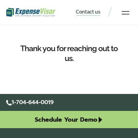
Contact us
Client Portal
Thank you for reaching out to
us.
1-704-644-0019
Schedule Your Demo