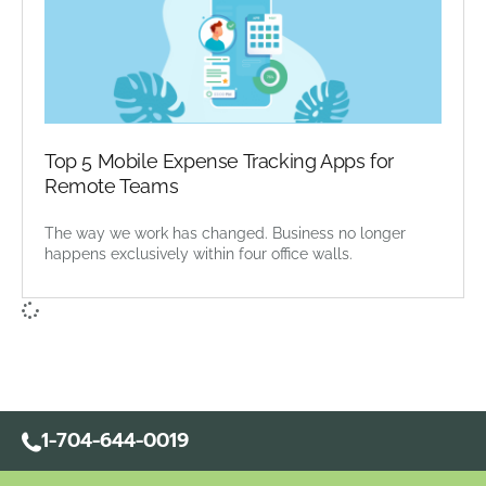
Top 5 Mobile Expense Tracking Apps for
Remote Teams
The way we work has changed. Business no longer
happens exclusively within four office walls.
1-704-644-0019