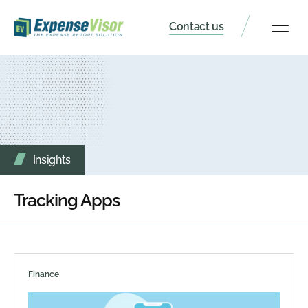
Contact us
Client Portal
Insights
Tracking Apps
Finance