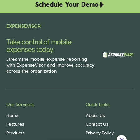
Schedule Your Demo
EXPENSEVISOR
Take control of mobile
expenses today.
Streamline
mobile expense reporting
with ExpenseVisor
and improve accuracy
across the organization.
Our Services
Quick Links
Home
About Us
Features
Contact Us
Products
Privacy Policy