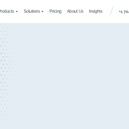
Products
Solutions
Pricing
About Us
Insights
+1 70