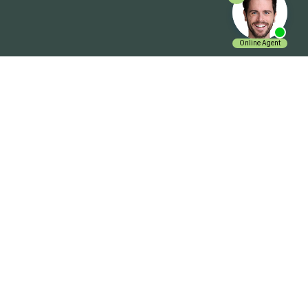
Get In Touch
ExpenseVisor Payservice.com Inc.
Charlotte NC 28210
+1 704 644 0019
Email Us