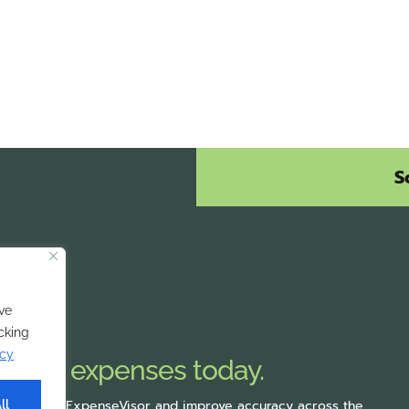
S
ve
icking
icy
mobile expenses today.
rting with ExpenseVisor
and improve accuracy across the
ll