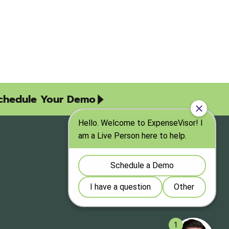
chedule Your Demo