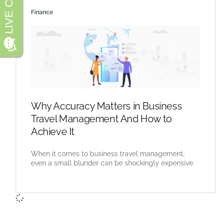
Finance
Why Accuracy Matters in Business
Travel Management And How to
Achieve It
When it comes to business travel management,
even a small blunder can be shockingly expensive.