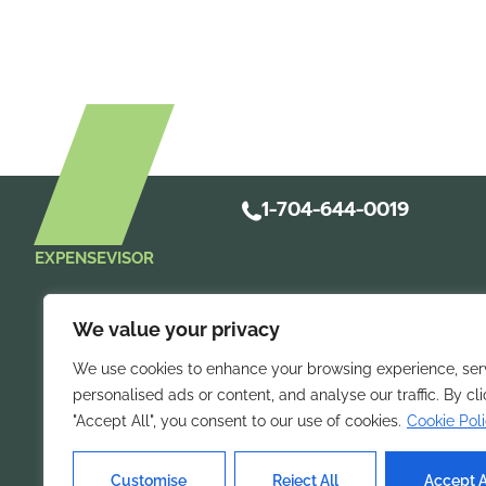
1-704-644-0019
EXPENSEVISOR
We value your privacy
We use cookies to enhance your browsing experience, ser
personalised ads or content, and analyse our traffic. By cl
"Accept All", you consent to our use of cookies.
Cookie Pol
Take control of 
Streamline
mobile expense repo
Customise
Reject All
Accept A