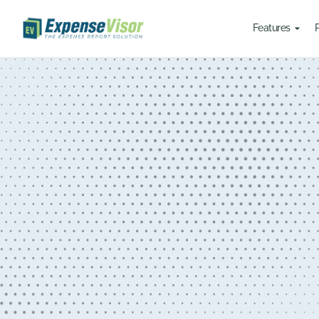
Features