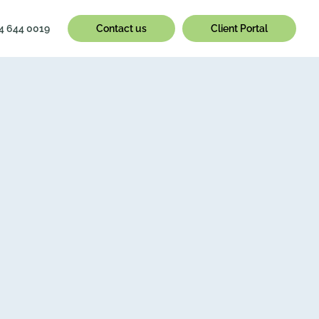
4 644 0019
Contact us
Client Portal