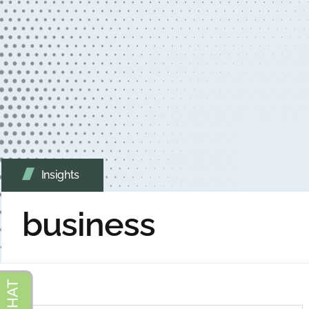
Insights
business