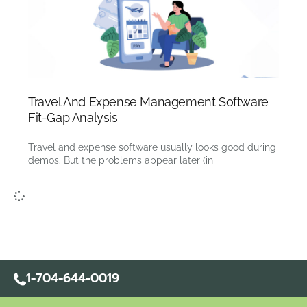
Travel And Expense Management Software
Fit-Gap Analysis
Travel and expense software usually looks good during
demos. But the problems appear later (in
1-704-644-0019