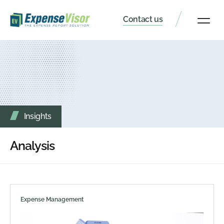
Contact us
Client Portal
Insights
Analysis
Expense Management