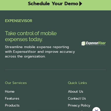
Schedule Your Demo
EXPENSEVISOR
Take control of mobile
expenses today.
Streamline
mobile expense reporting
with ExpenseVisor
and improve accuracy
across the organization.
Our Services
Quick Links
Home
About Us
Features
Contact Us
Products
Privacy Policy