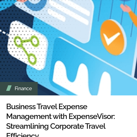
Finance
Business Travel Expense
Management with ExpenseVisor:
Streamlining Corporate Travel
Efficiency