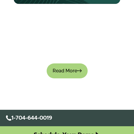
How to Create an Expense Policy for Your
Company: Templates & Best Practices
Managing company expenses without a clear-
cut policy causes small leaks that turn into big
financial gaps. Approvals become inconsistent,
teams overspend, and financial visibility is...
Read More
1-704-644-0019