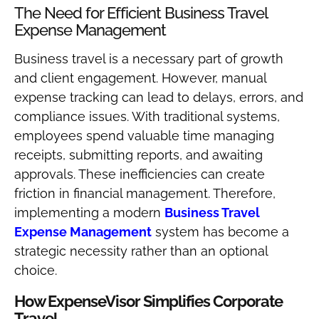
The Need for Efficient Business Travel
Expense Management
Business travel is a necessary part of growth
and client engagement. However, manual
expense tracking can lead to delays, errors, and
compliance issues. With traditional systems,
employees spend valuable time managing
receipts, submitting reports, and awaiting
approvals. These inefficiencies can create
friction in financial management. Therefore,
implementing a modern
Business Travel
Expense Management
system has become a
strategic necessity rather than an optional
choice.
How ExpenseVisor Simplifies Corporate
Travel