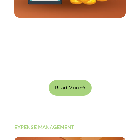
How Long Should It Take To Get Travel
Expenses Reimbursed?
Business travel often requires employees to
spend their own money up front. Meals, flights,
transportation, and hotels all add up pretty fast.
So when reimbursements...
Read More
EXPENSE MANAGEMENT