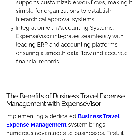
supports customizable workflows, making it
simple for organizations to establish
hierarchical approval systems.
Integration with Accounting Systems:
ExpenseVisor integrates seamlessly with
leading ERP and accounting platforms,
ensuring a smooth data flow and accurate
financial records.
The Benefits of Business Travel Expense
Management with ExpenseVisor
Implementing a dedicated
Business Travel
Expense Management
system brings
numerous advantages to businesses. First, it