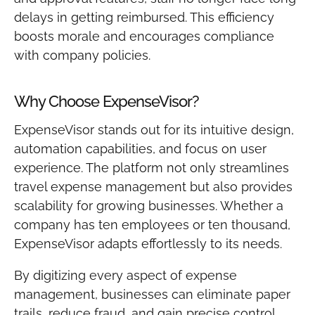
delays in getting reimbursed. This efficiency
boosts morale and encourages compliance
with company policies.
Why Choose ExpenseVisor?
ExpenseVisor stands out for its intuitive design,
automation capabilities, and focus on user
experience. The platform not only streamlines
travel expense management but also provides
scalability for growing businesses. Whether a
company has ten employees or ten thousand,
ExpenseVisor adapts effortlessly to its needs.
By digitizing every aspect of expense
management, businesses can eliminate paper
trails, reduce fraud, and gain precise control