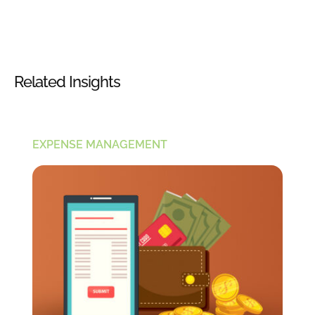
Related Insights
EXPENSE MANAGEMENT