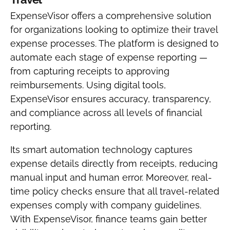
ExpenseVisor offers a comprehensive solution
for organizations looking to optimize their travel
expense processes. The platform is designed to
automate each stage of expense reporting —
from capturing receipts to approving
reimbursements. Using digital tools,
ExpenseVisor ensures accuracy, transparency,
and compliance across all levels of financial
reporting.
Its smart automation technology captures
expense details directly from receipts, reducing
manual input and human error. Moreover, real-
time policy checks ensure that all travel-related
expenses comply with company guidelines.
With ExpenseVisor, finance teams gain better