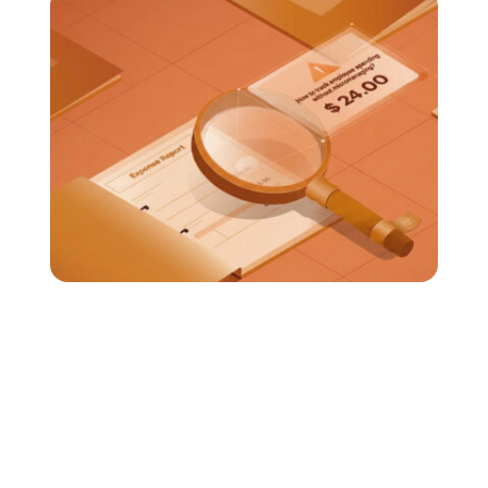
How to Track Employee Spending Without
Micromanaging?
Tracking employee spending is important for
financial control; there's no doubt about that.
But if the process feels intrusive, it can not only
slow down...