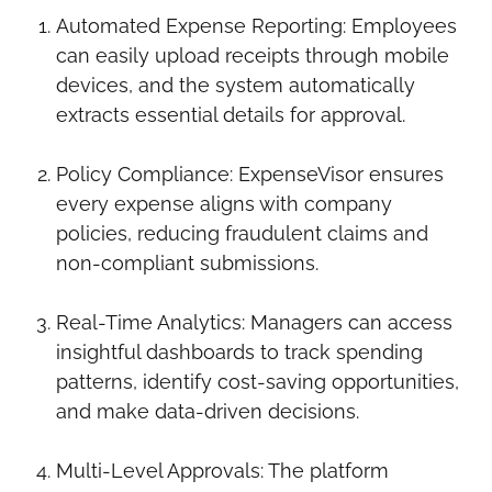
Automated Expense Reporting: Employees
can easily upload receipts through mobile
devices, and the system automatically
extracts essential details for approval.
Policy Compliance: ExpenseVisor ensures
every expense aligns with company
policies, reducing fraudulent claims and
non-compliant submissions.
Real-Time Analytics: Managers can access
insightful dashboards to track spending
patterns, identify cost-saving opportunities,
and make data-driven decisions.
Multi-Level Approvals: The platform