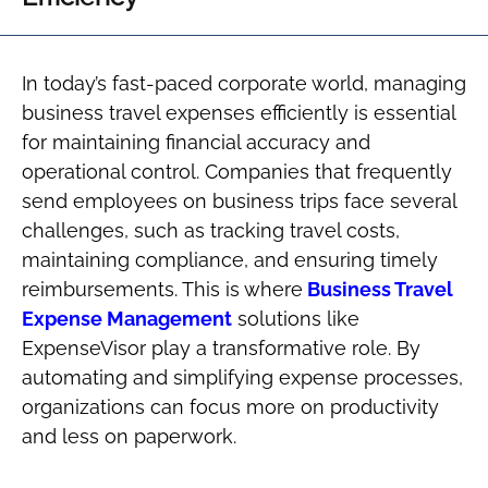
In today’s fast-paced corporate world, managing
business travel expenses efficiently is essential
for maintaining financial accuracy and
operational control. Companies that frequently
send employees on business trips face several
challenges, such as tracking travel costs,
maintaining compliance, and ensuring timely
reimbursements. This is where
Business Travel
Expense Management
solutions like
ExpenseVisor play a transformative role. By
automating and simplifying expense processes,
organizations can focus more on productivity
and less on paperwork.