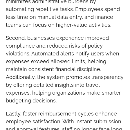
minimizes administrative burdens by
automating repetitive tasks. Employees spend
less time on manual data entry, and finance
teams can focus on higher-value activities.
Second, businesses experience improved
compliance and reduced risks of policy
violations. Automated alerts notify users when
expenses exceed allowed limits, helping
maintain consistent financial discipline.
Additionally, the system promotes transparency
by offering detailed insights into travel
expenses, helping organizations make smarter
budgeting decisions.
Lastly, faster reimbursement cycles enhance
employee satisfaction. With instant submission
and approval features, staff no longer face long