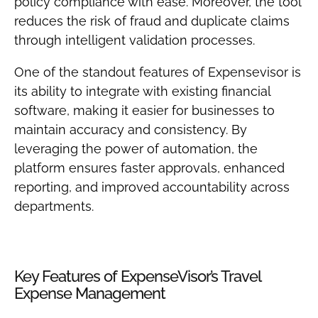
policy compliance with ease. Moreover, the tool
reduces the risk of fraud and duplicate claims
through intelligent validation processes.
One of the standout features of Expensevisor is
its ability to integrate with existing financial
software, making it easier for businesses to
maintain accuracy and consistency. By
leveraging the power of automation, the
platform ensures faster approvals, enhanced
reporting, and improved accountability across
departments.
Key Features of ExpenseVisor’s Travel
Expense Management