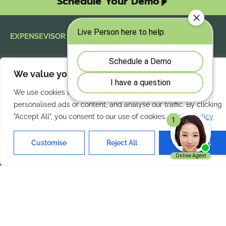
Schedule Your Demo
EXPENSEVISOR
Take control of mobile
expenses today.
We value your privacy
Streamline
mobile expense reporting
We use cookies to enhance your browsing experience, serve
with ExpenseVisor
and improve accuracy
personalised ads or content, and analyse our traffic. By clicking
across the organization.
"Accept All", you consent to our use of cookies.
Cookie Policy
Customise
Reject All
Accept All
Our Services
Quick Links
Home
About Us
Features
Contact Us
Products
Privacy Policy
Solutions
Terms of Use