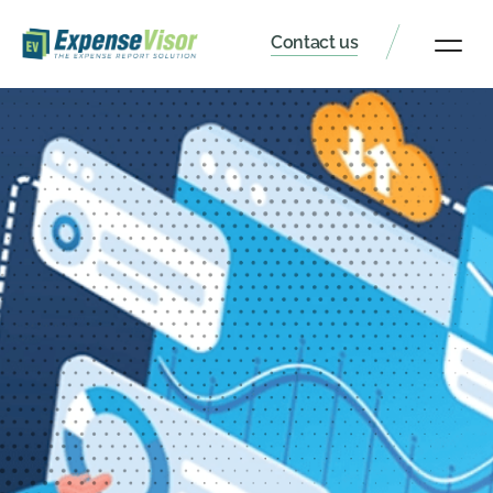
Contact us
Client Portal