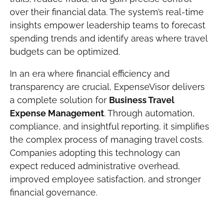
over their financial data. The system’s real-time
insights empower leadership teams to forecast
spending trends and identify areas where travel
budgets can be optimized.
In an era where financial efficiency and
transparency are crucial, ExpenseVisor delivers
a complete solution for
Business Travel
Expense Management
. Through automation,
compliance, and insightful reporting, it simplifies
the complex process of managing travel costs.
Companies adopting this technology can
expect reduced administrative overhead,
improved employee satisfaction, and stronger
financial governance.