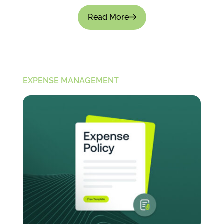
Read More
EXPENSE MANAGEMENT