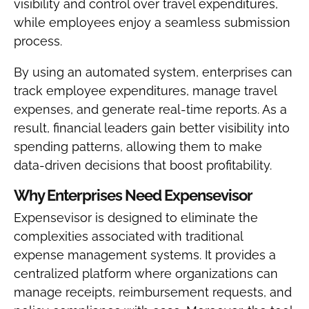
visibility and control over travel expenditures,
while employees enjoy a seamless submission
process.
By using an automated system, enterprises can
track employee expenditures, manage travel
expenses, and generate real-time reports. As a
result, financial leaders gain better visibility into
spending patterns, allowing them to make
data-driven decisions that boost profitability.
Why Enterprises Need Expensevisor
Expensevisor is designed to eliminate the
complexities associated with traditional
expense management systems. It provides a
centralized platform where organizations can
manage receipts, reimbursement requests, and