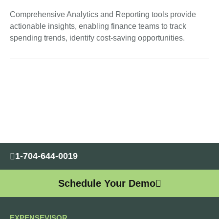
Comprehensive Analytics and Reporting tools provide
actionable insights, enabling finance teams to track
spending trends, identify cost-saving opportunities.
1-704-644-0019
Schedule Your Demo
EXPENSEVISOR