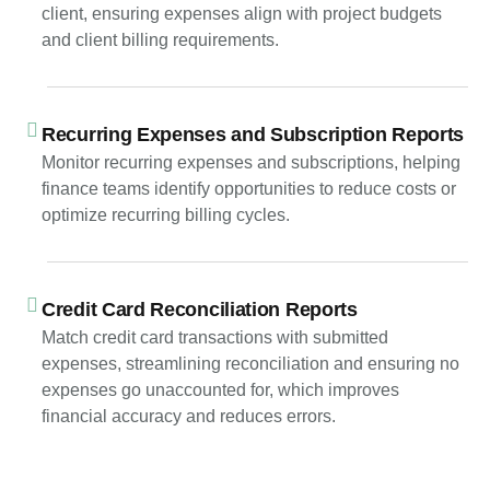
client, ensuring expenses align with project budgets
and client billing requirements.
Recurring Expenses and Subscription Reports
Monitor recurring expenses and subscriptions, helping
finance teams identify opportunities to reduce costs or
optimize recurring billing cycles.
Credit Card Reconciliation Reports
Match credit card transactions with submitted
expenses, streamlining reconciliation and ensuring no
expenses go unaccounted for, which improves
financial accuracy and reduces errors.