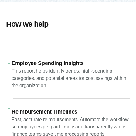
How we help
Employee Spending Insights
This report helps identify trends, high-spending
categories, and potential areas for cost savings within
the organization.
Reimbursement Timelines
Fast, accurate reimbursements. Automate the workflow
so employees get paid timely and transparently while
finance teams save time processing reports.