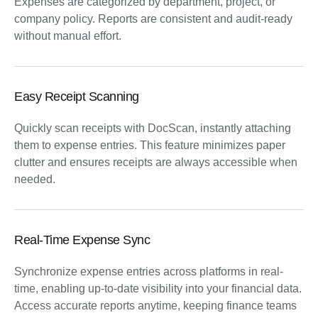
Expenses are categorized by department, project, or
company policy. Reports are consistent and audit-ready
without manual effort.
Easy Receipt Scanning
Quickly scan receipts with DocScan, instantly attaching
them to expense entries. This feature minimizes paper
clutter and ensures receipts are always accessible when
needed.
Real-Time Expense Sync
Synchronize expense entries across platforms in real-
time, enabling up-to-date visibility into your financial data.
Access accurate reports anytime, keeping finance teams