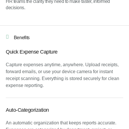
HR teams the clarity they need to make faster, informed
decisions.
Benefits
Quick Expense Capture
Capture expenses anytime, anywhere.
Upload receipts,
forward emails, or use your device camera for instant
receipt scanning
. Everything is stored securely for clean
expense reporting
.
Auto-Categorization
An automatic organization that keeps reports accurate.