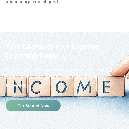
and management aligned.
Take Charge of Your Expense
Reporting Today
Sign up now to
streamline reporting
, ensure
compliance, and gain full visibility into every
expense.
Get Started Now