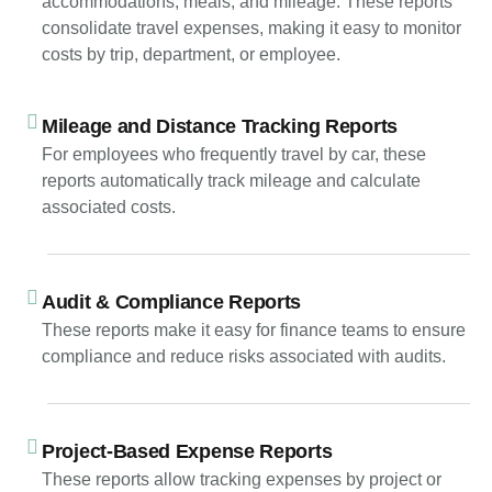
accommodations, meals, and mileage. These reports
consolidate travel expenses, making it easy to monitor
costs by trip, department, or employee.
Mileage and Distance Tracking Reports
For employees who frequently travel by car, these
reports automatically track mileage and calculate
associated costs.
Audit & Compliance Reports
These reports make it easy for finance teams to ensure
compliance and reduce risks associated with audits.
Project-Based Expense Reports
These reports allow tracking expenses by project or