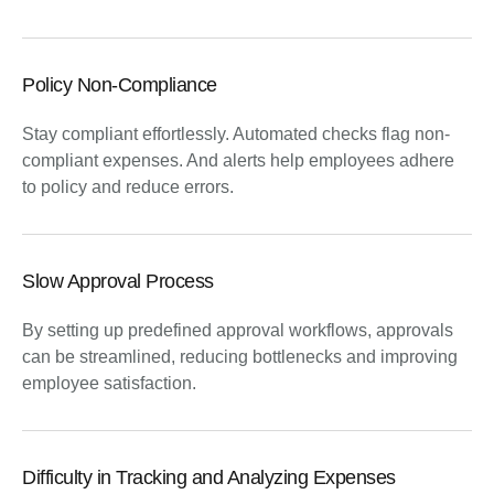
Policy Non-Compliance
Stay compliant effortlessly. Automated checks flag non-
compliant expenses. And alerts help employees adhere
to policy and reduce errors.
Slow Approval Process
By setting up predefined approval workflows, approvals
can be streamlined, reducing bottlenecks and improving
employee satisfaction.
Difficulty in Tracking and Analyzing Expenses