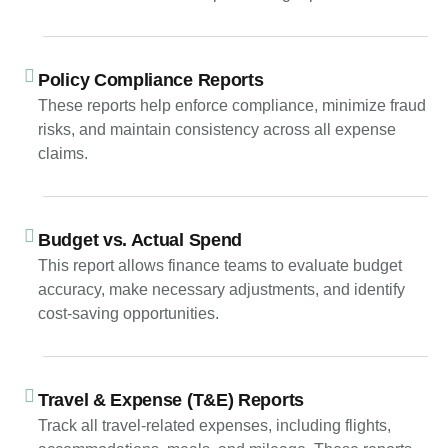
Policy Compliance Reports
These reports help enforce compliance, minimize fraud
risks, and maintain consistency across all expense
claims.
Budget vs. Actual Spend
This report allows finance teams to evaluate budget
accuracy, make necessary adjustments, and identify
cost-saving opportunities.
Travel & Expense (T&E) Reports
Track all travel-related expenses, including flights,