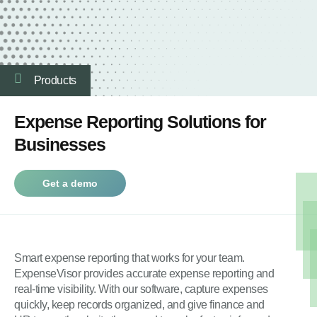
Products
Expense Reporting Solutions for
Businesses
Get a demo
Smart expense reporting that works for your team.
ExpenseVisor provides accurate expense reporting and
real-time visibility. With our software, capture expenses
quickly, keep records organized, and give finance and