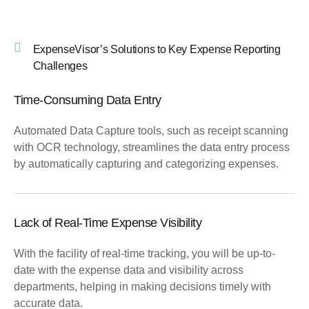
ExpenseVisor’s Solutions to Key Expense Reporting
Challenges
Time-Consuming Data Entry
Automated Data Capture tools, such as receipt scanning
with OCR technology, streamlines the data entry process
by automatically capturing and categorizing expenses.
Lack of Real-Time Expense Visibility
With the facility of real-time tracking, you will be up-to-
date with the expense data and visibility across
departments, helping in making decisions timely with
accurate data.