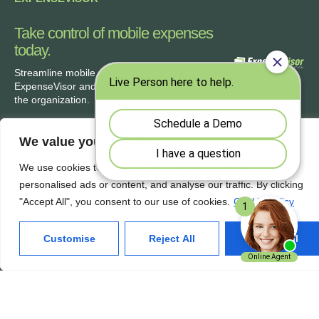
Take control of mobile expenses
today.
Streamline
mobile expense reporting with
ExpenseVisor
and improve accuracy across
the organization.
We value your privacy
We use cookies to enhance your browsing experience, serve
Our Services
Quick Links
personalised ads or content, and analyse our traffic. By clicking
"Accept All", you consent to our use of cookies.
Cookie Policy
Home
About Us
Features
Contact Us
Customise
Reject All
Accept All
Products
Privacy Policy
Solutions
Terms of Use
Get In Touch
ExpenseVisor Payservice.com